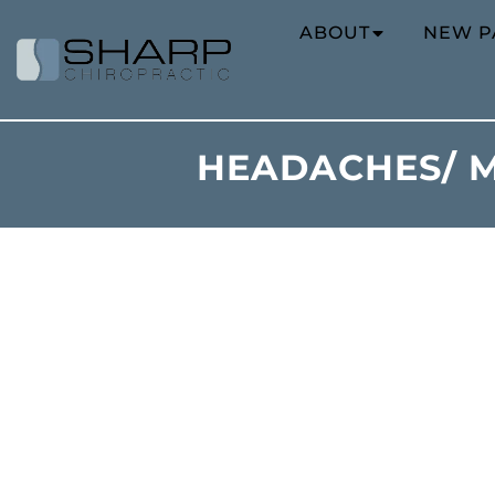
ABOUT
NEW P
HEADACHES/ M