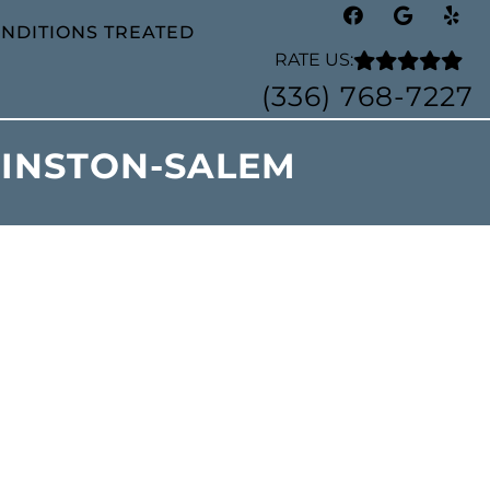
NDITIONS TREATED
RATE US:
(336) 768-7227
WINSTON-SALEM