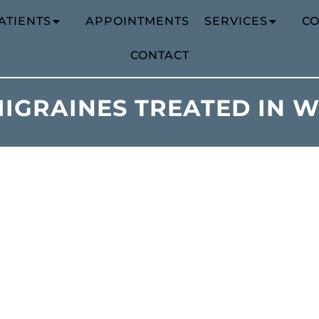
ATIENTS
APPOINTMENTS
SERVICES
CO
CONTACT
IGRAINES TREATED IN 