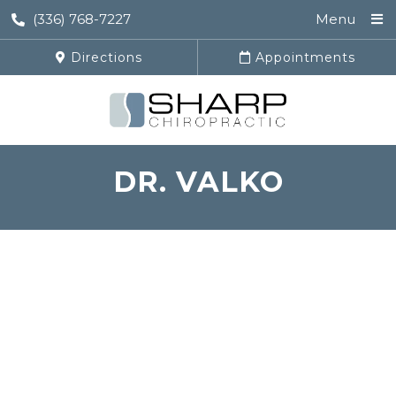
(336) 768-7227
Menu
Directions
Appointments
DR. VALKO