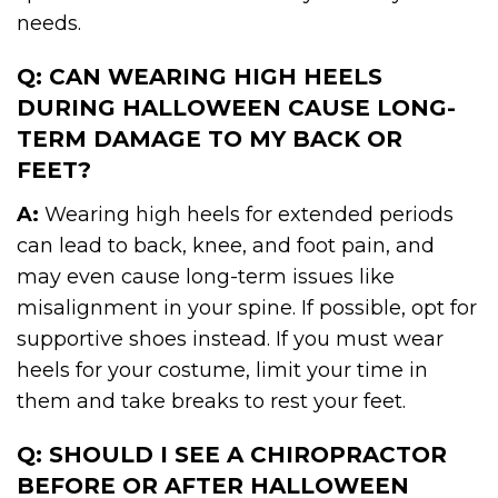
needs.
Q: CAN WEARING HIGH HEELS
DURING HALLOWEEN CAUSE LONG-
TERM DAMAGE TO MY BACK OR
FEET?
A:
Wearing high heels for extended periods
can lead to back, knee, and foot pain, and
may even cause long-term issues like
misalignment in your spine. If possible, opt for
supportive shoes instead. If you must wear
heels for your costume, limit your time in
them and take breaks to rest your feet.
Q: SHOULD I SEE A CHIROPRACTOR
BEFORE OR AFTER HALLOWEEN