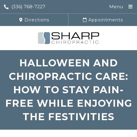
(336) 768-7227
Menu
Directions
Appointments
HALLOWEEN AND
CHIROPRACTIC CARE:
HOW TO STAY PAIN-
FREE WHILE ENJOYING
THE FESTIVITIES