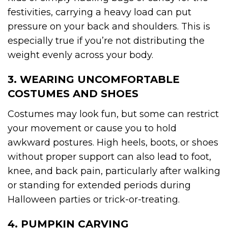
festivities, carrying a heavy load can put
pressure on your back and shoulders. This is
especially true if you’re not distributing the
weight evenly across your body.
3. WEARING UNCOMFORTABLE
COSTUMES AND SHOES
Costumes may look fun, but some can restrict
your movement or cause you to hold
awkward postures. High heels, boots, or shoes
without proper support can also lead to foot,
knee, and back pain, particularly after walking
or standing for extended periods during
Halloween parties or trick-or-treating.
4. PUMPKIN CARVING