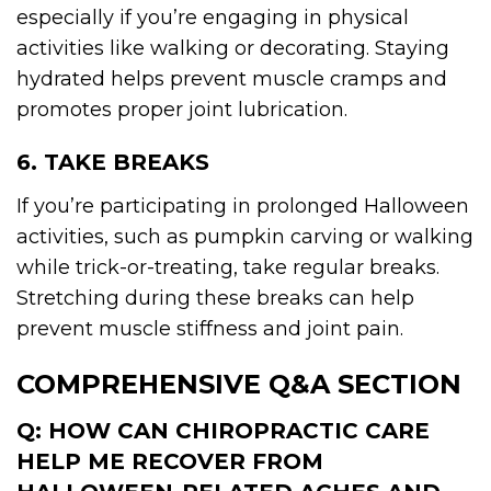
especially if you’re engaging in physical
activities like walking or decorating. Staying
hydrated helps prevent muscle cramps and
promotes proper joint lubrication.
6. TAKE BREAKS
If you’re participating in prolonged Halloween
activities, such as pumpkin carving or walking
while trick-or-treating, take regular breaks.
Stretching during these breaks can help
prevent muscle stiffness and joint pain.
COMPREHENSIVE Q&A SECTION
Q: HOW CAN CHIROPRACTIC CARE
HELP ME RECOVER FROM