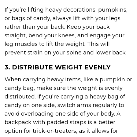
If you’re lifting heavy decorations, pumpkins,
or bags of candy, always lift with your legs
rather than your back. Keep your back
straight, bend your knees, and engage your
leg muscles to lift the weight. This will
prevent strain on your spine and lower back.
3. DISTRIBUTE WEIGHT EVENLY
When carrying heavy items, like a pumpkin or
candy bag, make sure the weight is evenly
distributed. If you’re carrying a heavy bag of
candy on one side, switch arms regularly to
avoid overloading one side of your body. A
backpack with padded straps is a better
option for trick-or-treaters, as it allows for