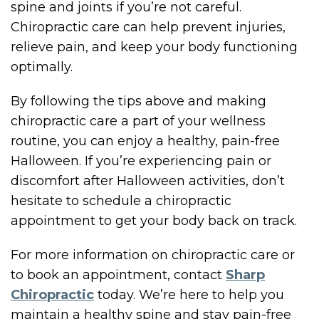
spine and joints if you’re not careful.
Chiropractic care can help prevent injuries,
relieve pain, and keep your body functioning
optimally.
By following the tips above and making
chiropractic care a part of your wellness
routine, you can enjoy a healthy, pain-free
Halloween. If you’re experiencing pain or
discomfort after Halloween activities, don’t
hesitate to schedule a chiropractic
appointment to get your body back on track.
For more information on chiropractic care or
to book an appointment, contact
Sharp
Chiropractic
today. We’re here to help you
maintain a healthy spine and stay pain-free