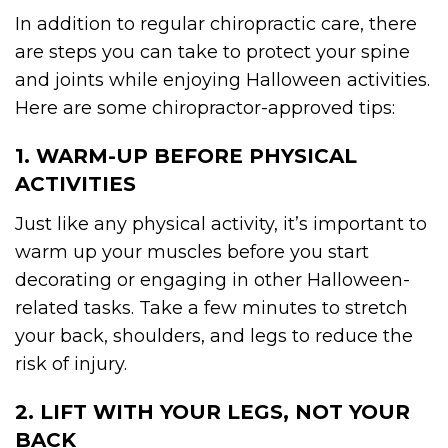
In addition to regular chiropractic care, there
are steps you can take to protect your spine
and joints while enjoying Halloween activities.
Here are some chiropractor-approved tips:
1. WARM-UP BEFORE PHYSICAL
ACTIVITIES
Just like any physical activity, it’s important to
warm up your muscles before you start
decorating or engaging in other Halloween-
related tasks. Take a few minutes to stretch
your back, shoulders, and legs to reduce the
risk of injury.
2. LIFT WITH YOUR LEGS, NOT YOUR
BACK