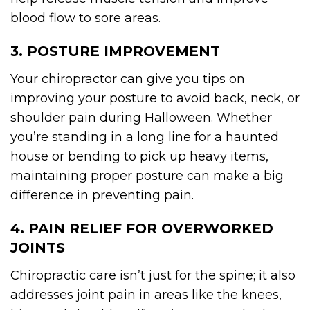
blood flow to sore areas.
3. POSTURE IMPROVEMENT
Your chiropractor can give you tips on
improving your posture to avoid back, neck, or
shoulder pain during Halloween. Whether
you’re standing in a long line for a haunted
house or bending to pick up heavy items,
maintaining proper posture can make a big
difference in preventing pain.
4. PAIN RELIEF FOR OVERWORKED
JOINTS
Chiropractic care isn’t just for the spine; it also
addresses joint pain in areas like the knees,