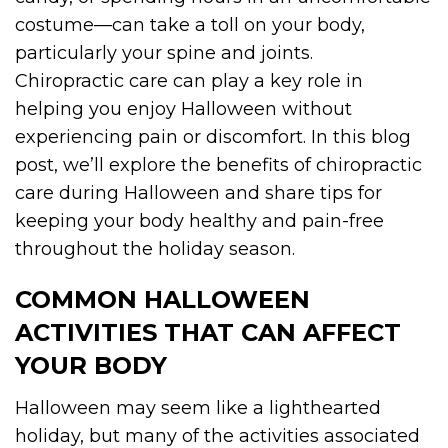
costume—can take a toll on your body,
particularly your spine and joints.
Chiropractic care can play a key role in
helping you enjoy Halloween without
experiencing pain or discomfort. In this blog
post, we’ll explore the benefits of chiropractic
care during Halloween and share tips for
keeping your body healthy and pain-free
throughout the holiday season.
COMMON HALLOWEEN
ACTIVITIES THAT CAN AFFECT
YOUR BODY
Halloween may seem like a lighthearted
holiday, but many of the activities associated