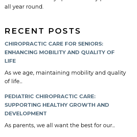
all year round.
RECENT POSTS
CHIROPRACTIC CARE FOR SENIORS:
ENHANCING MOBILITY AND QUALITY OF
LIFE
As we age, maintaining mobility and quality
of life...
PEDIATRIC CHIROPRACTIC CARE:
SUPPORTING HEALTHY GROWTH AND
DEVELOPMENT
As parents, we all want the best for our...