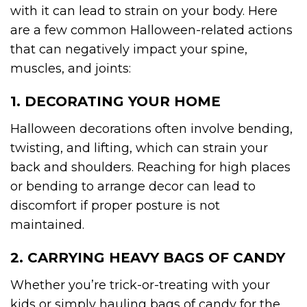
with it can lead to strain on your body. Here
are a few common Halloween-related actions
that can negatively impact your spine,
muscles, and joints:
1. DECORATING YOUR HOME
Halloween decorations often involve bending,
twisting, and lifting, which can strain your
back and shoulders. Reaching for high places
or bending to arrange decor can lead to
discomfort if proper posture is not
maintained.
2. CARRYING HEAVY BAGS OF CANDY
Whether you’re trick-or-treating with your
kids or simply hauling bags of candy for the