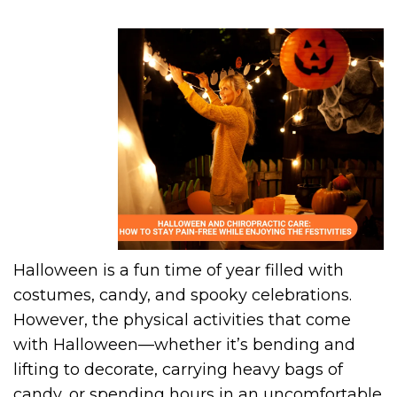
Halloween is a fun time of year filled with
costumes, candy, and spooky celebrations.
However, the physical activities that come
with Halloween—whether it’s bending and
lifting to decorate, carrying heavy bags of
candy, or spending hours in an uncomfortable