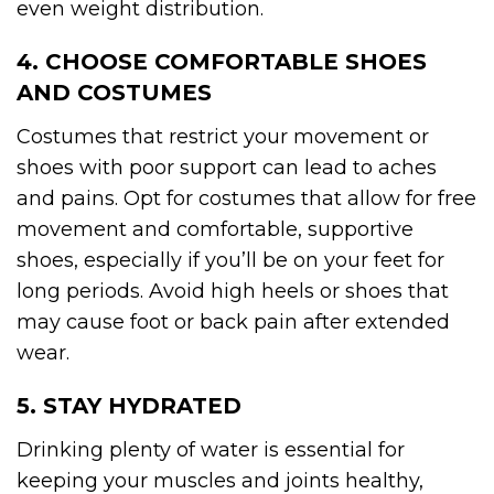
even weight distribution.
4. CHOOSE COMFORTABLE SHOES
AND COSTUMES
Costumes that restrict your movement or
shoes with poor support can lead to aches
and pains. Opt for costumes that allow for free
movement and comfortable, supportive
shoes, especially if you’ll be on your feet for
long periods. Avoid high heels or shoes that
may cause foot or back pain after extended
wear.
5. STAY HYDRATED
Drinking plenty of water is essential for
keeping your muscles and joints healthy,