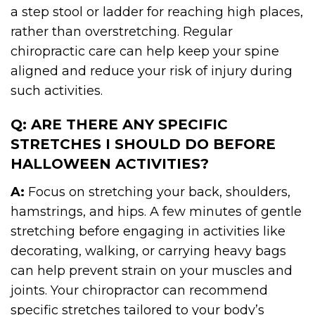
a step stool or ladder for reaching high places,
rather than overstretching. Regular
chiropractic care can help keep your spine
aligned and reduce your risk of injury during
such activities.
Q: ARE THERE ANY SPECIFIC
STRETCHES I SHOULD DO BEFORE
HALLOWEEN ACTIVITIES?
A:
Focus on stretching your back, shoulders,
hamstrings, and hips. A few minutes of gentle
stretching before engaging in activities like
decorating, walking, or carrying heavy bags
can help prevent strain on your muscles and
joints. Your chiropractor can recommend
specific stretches tailored to your body’s