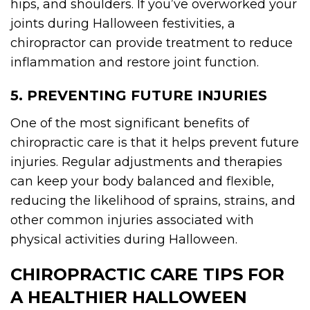
hips, and shoulders. If you’ve overworked your
joints during Halloween festivities, a
chiropractor can provide treatment to reduce
inflammation and restore joint function.
5. PREVENTING FUTURE INJURIES
One of the most significant benefits of
chiropractic care is that it helps prevent future
injuries. Regular adjustments and therapies
can keep your body balanced and flexible,
reducing the likelihood of sprains, strains, and
other common injuries associated with
physical activities during Halloween.
CHIROPRACTIC CARE TIPS FOR
A HEALTHIER HALLOWEEN