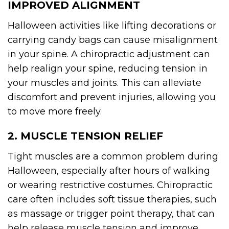
IMPROVED ALIGNMENT
Halloween activities like lifting decorations or
carrying candy bags can cause misalignment
in your spine. A chiropractic adjustment can
help realign your spine, reducing tension in
your muscles and joints. This can alleviate
discomfort and prevent injuries, allowing you
to move more freely.
2. MUSCLE TENSION RELIEF
Tight muscles are a common problem during
Halloween, especially after hours of walking
or wearing restrictive costumes. Chiropractic
care often includes soft tissue therapies, such
as massage or trigger point therapy, that can
help release muscle tension and improve