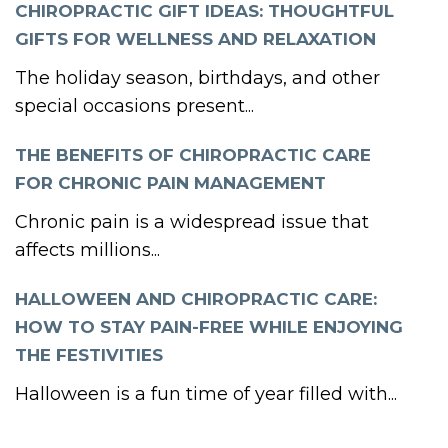
CHIROPRACTIC GIFT IDEAS: THOUGHTFUL
GIFTS FOR WELLNESS AND RELAXATION
The holiday season, birthdays, and other
special occasions present...
THE BENEFITS OF CHIROPRACTIC CARE
FOR CHRONIC PAIN MANAGEMENT
Chronic pain is a widespread issue that
affects millions...
HALLOWEEN AND CHIROPRACTIC CARE:
HOW TO STAY PAIN-FREE WHILE ENJOYING
THE FESTIVITIES
Halloween is a fun time of year filled with...