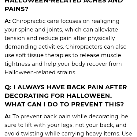
HALLOWEEN-RELATED ACHES AND
PAINS?
A:
Chiropractic care focuses on realigning
your spine and joints, which can alleviate
tension and reduce pain after physically
demanding activities. Chiropractors can also
use soft tissue therapies to release muscle
tightness and help your body recover from
Halloween-related strains.
Q: I ALWAYS HAVE BACK PAIN AFTER
DECORATING FOR HALLOWEEN.
WHAT CAN I DO TO PREVENT THIS?
A:
To prevent back pain while decorating, be
sure to lift with your legs, not your back, and
avoid twisting while carrying heavy items. Use