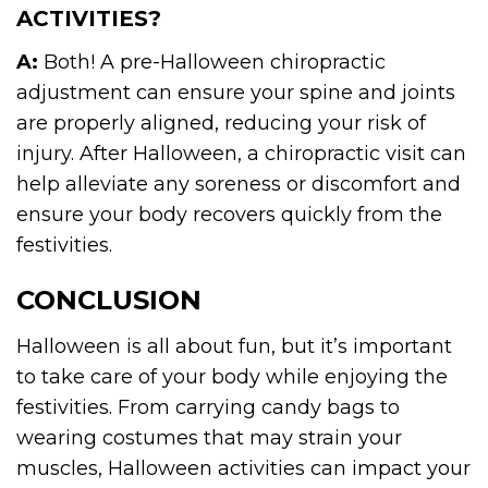
ACTIVITIES?
A:
Both! A pre-Halloween chiropractic
adjustment can ensure your spine and joints
are properly aligned, reducing your risk of
injury. After Halloween, a chiropractic visit can
help alleviate any soreness or discomfort and
ensure your body recovers quickly from the
festivities.
CONCLUSION
Halloween is all about fun, but it’s important
to take care of your body while enjoying the
festivities. From carrying candy bags to
wearing costumes that may strain your
muscles, Halloween activities can impact your