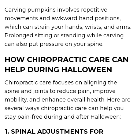
Carving pumpkins involves repetitive
movements and awkward hand positions,
which can strain your hands, wrists, and arms.
Prolonged sitting or standing while carving
can also put pressure on your spine.
HOW CHIROPRACTIC CARE CAN
HELP DURING HALLOWEEN
Chiropractic care focuses on aligning the
spine and joints to reduce pain, improve
mobility, and enhance overall health. Here are
several ways chiropractic care can help you
stay pain-free during and after Halloween:
1. SPINAL ADJUSTMENTS FOR