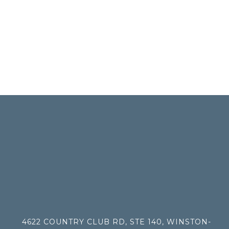
4622 COUNTRY CLUB RD, STE 140, WINSTON-