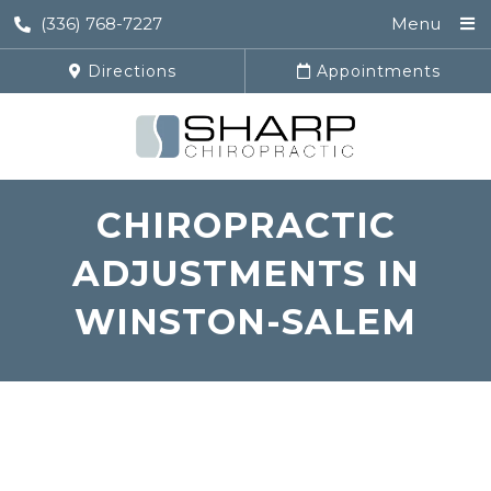
(336) 768-7227
Menu
Directions
Appointments
CHIROPRACTIC
ADJUSTMENTS IN
WINSTON-SALEM