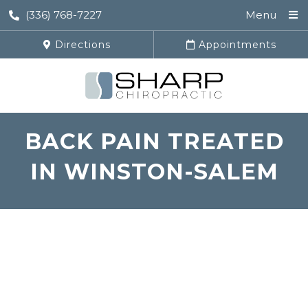
(336) 768-7227
Menu
Directions
Appointments
BACK PAIN TREATED
IN WINSTON-SALEM